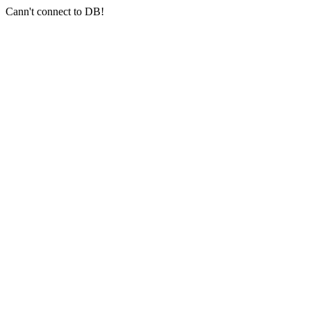
Cann't connect to DB!