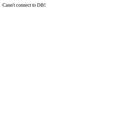
Cann't connect to DB!